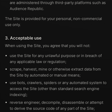
are administered through third-party platforms such as
Audience Republic.
The Site is provided for your personal, non-commercial
use only.
3. Acceptable use
When using the Site, you agree that you will not:
use the Site for any unlawful purpose or in breach of
any applicable law or regulation;
scrape, harvest, mine or otherwise extract data from
the Site by automated or manual means;
use bots, crawlers, spiders or any automated system to
access the Site (other than standard search engine
indexing);
reverse engineer, decompile, disassemble or attempt
to derive the source code of any part of the Site;