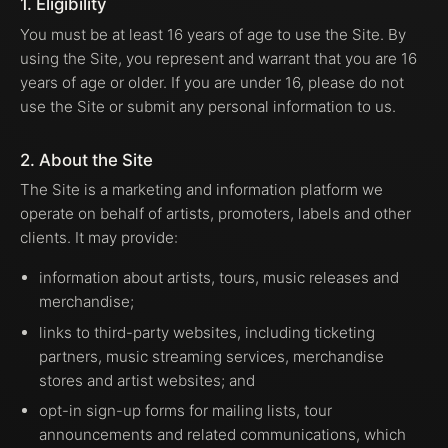
1. Eligibility
You must be at least 16 years of age to use the Site. By
using the Site, you represent and warrant that you are 16
years of age or older. If you are under 16, please do not
use the Site or submit any personal information to us.
2. About the Site
The Site is a marketing and information platform we
operate on behalf of artists, promoters, labels and other
clients. It may provide:
information about artists, tours, music releases and
merchandise;
links to third-party websites, including ticketing
partners, music streaming services, merchandise
stores and artist websites; and
opt-in sign-up forms for mailing lists, tour
announcements and related communications, which