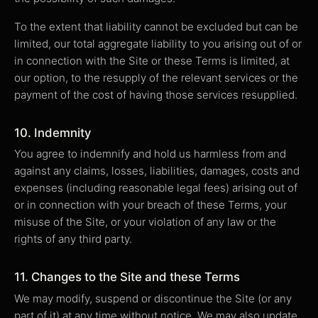
To the extent that liability cannot be excluded but can be
limited, our total aggregate liability to you arising out of or
in connection with the Site or these Terms is limited, at
our option, to the resupply of the relevant services or the
payment of the cost of having those services resupplied.
10. Indemnity
You agree to indemnify and hold us harmless from and
against any claims, losses, liabilities, damages, costs and
expenses (including reasonable legal fees) arising out of
or in connection with your breach of these Terms, your
misuse of the Site, or your violation of any law or the
rights of any third party.
11. Changes to the Site and these Terms
We may modify, suspend or discontinue the Site (or any
part of it) at any time without notice. We may also update