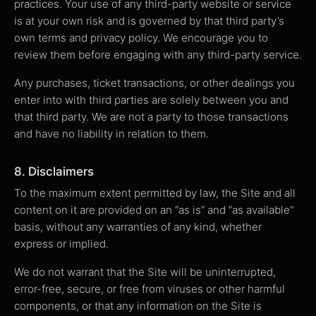
practices. Your use of any third-party website or service
is at your own risk and is governed by that third party’s
own terms and privacy policy. We encourage you to
review them before engaging with any third-party service.
Any purchases, ticket transactions, or other dealings you
enter into with third parties are solely between you and
that third party. We are not a party to those transactions
and have no liability in relation to them.
8. Disclaimers
To the maximum extent permitted by law, the Site and all
content on it are provided on an “as is” and “as available”
basis, without any warranties of any kind, whether
express or implied.
We do not warrant that the Site will be uninterrupted,
error-free, secure, or free from viruses or other harmful
components, or that any information on the Site is