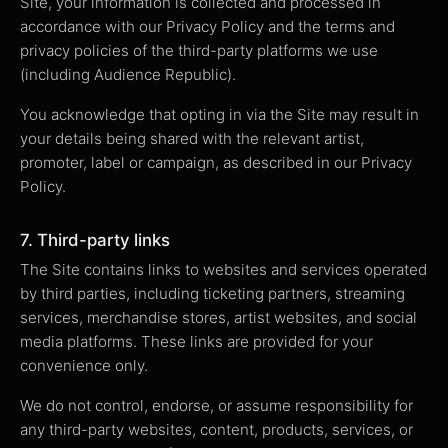
Site, your information is collected and processed in
accordance with our Privacy Policy and the terms and
privacy policies of the third-party platforms we use
(including Audience Republic).
You acknowledge that opting in via the Site may result in
your details being shared with the relevant artist,
promoter, label or campaign, as described in our Privacy
Policy.
7. Third-party links
The Site contains links to websites and services operated
by third parties, including ticketing partners, streaming
services, merchandise stores, artist websites, and social
media platforms. These links are provided for your
convenience only.
We do not control, endorse, or assume responsibility for
any third-party websites, content, products, services, or