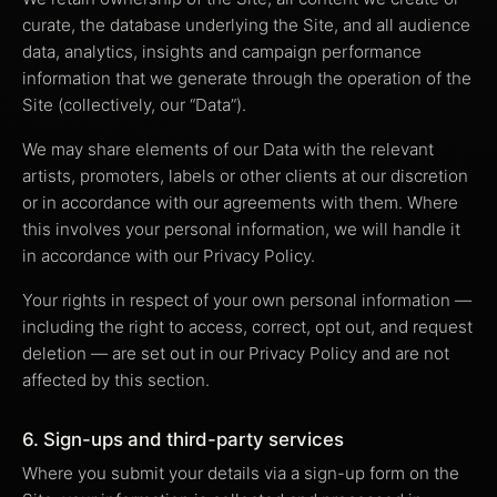
curate, the database underlying the Site, and all audience
data, analytics, insights and campaign performance
information that we generate through the operation of the
Site (collectively, our “Data”).
We may share elements of our Data with the relevant
artists, promoters, labels or other clients at our discretion
or in accordance with our agreements with them. Where
this involves your personal information, we will handle it
in accordance with our Privacy Policy.
Your rights in respect of your own personal information —
including the right to access, correct, opt out, and request
deletion — are set out in our Privacy Policy and are not
affected by this section.
6. Sign-ups and third-party services
Where you submit your details via a sign-up form on the