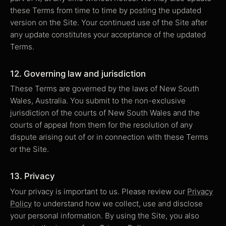
these Terms from time to time by posting the updated
version on the Site. Your continued use of the Site after
any update constitutes your acceptance of the updated
Terms.
12. Governing law and jurisdiction
These Terms are governed by the laws of New South
Wales, Australia. You submit to the non-exclusive
jurisdiction of the courts of New South Wales and the
courts of appeal from them for the resolution of any
dispute arising out of or in connection with these Terms
or the Site.
13. Privacy
Your privacy is important to us. Please review our
Privacy
Policy
to understand how we collect, use and disclose
your personal information. By using the Site, you also