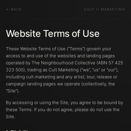
← BACK
CULT // MARKETING
Website Terms of Use
These Website Terms of Use (“Terms”) govern your
access to and use of the websites and landing pages
operated by The Neighbourhood Collective (ABN 57 425
323 500), trading as Cult Marketing (“we”, “us” or “our”),
including cult.marketing and any artist, tour, release or
campaign landing pages we operate (collectively, the
“Site”).
By accessing or using the Site, you agree to be bound by
these Terms. If you do not agree, please do not use the
Site.