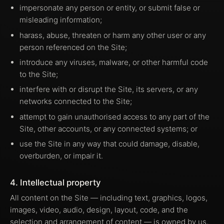
impersonate any person or entity, or submit false or
misleading information;
harass, abuse, threaten or harm any other user or any
person referenced on the Site;
introduce any viruses, malware, or other harmful code
to the Site;
interfere with or disrupt the Site, its servers, or any
networks connected to the Site;
attempt to gain unauthorised access to any part of the
Site, other accounts, or any connected systems; or
use the Site in any way that could damage, disable,
overburden, or impair it.
4. Intellectual property
All content on the Site — including text, graphics, logos,
images, video, audio, design, layout, code, and the
selection and arrangement of content — is owned by us,