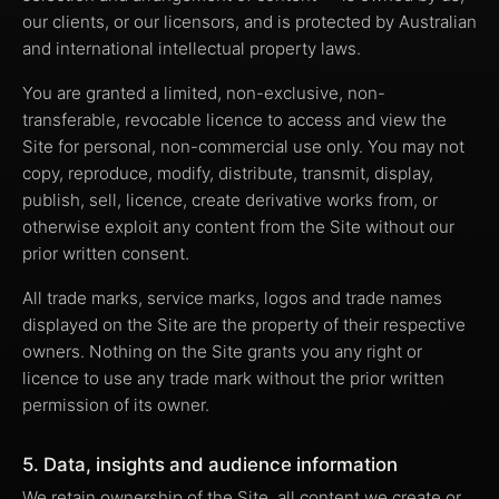
our clients, or our licensors, and is protected by Australian
and international intellectual property laws.
You are granted a limited, non-exclusive, non-
transferable, revocable licence to access and view the
Site for personal, non-commercial use only. You may not
copy, reproduce, modify, distribute, transmit, display,
publish, sell, licence, create derivative works from, or
otherwise exploit any content from the Site without our
prior written consent.
All trade marks, service marks, logos and trade names
displayed on the Site are the property of their respective
owners. Nothing on the Site grants you any right or
licence to use any trade mark without the prior written
permission of its owner.
5. Data, insights and audience information
We retain ownership of the Site, all content we create or