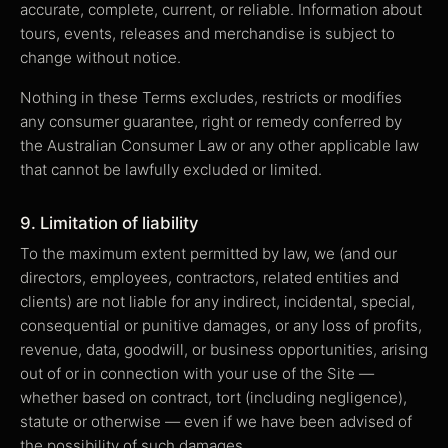
accurate, complete, current, or reliable. Information about
tours, events, releases and merchandise is subject to
change without notice.
Nothing in these Terms excludes, restricts or modifies
any consumer guarantee, right or remedy conferred by
the Australian Consumer Law or any other applicable law
that cannot be lawfully excluded or limited.
9. Limitation of liability
To the maximum extent permitted by law, we (and our
directors, employees, contractors, related entities and
clients) are not liable for any indirect, incidental, special,
consequential or punitive damages, or any loss of profits,
revenue, data, goodwill, or business opportunities, arising
out of or in connection with your use of the Site —
whether based on contract, tort (including negligence),
statute or otherwise — even if we have been advised of
the possibility of such damages.