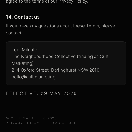
agree to the terms of our Privacy Policy.
14. Contact us
If you have any questions about these Terms, please
contact:
Tom Milgate
The Neighbourhood Collective (trading as Cult
Marketing)
2–4 Oxford Street, Darlinghurst NSW 2010
hello@cult.marketing
EFFECTIVE: 29 MAY 2026
© CULT MARKETING 2026
PRIVACY POLICY
·
TERMS OF USE